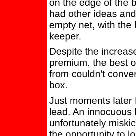
on the edge of the 
had other ideas and 
empty net, with the 
keeper.
Despite the increas
premium, the best o
from couldn't convert
box.
Just moments later
lead. An innocuous
unfortunately miski
the opportunity to l