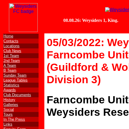
Home
05/03/2022: Wey
Contacts
Locations
Club News
Farncombe Unit
1st Team
2nd Team
(Guildford & Wo
A Team
B Team
Sunday Team
Division 3)
League Tables
Statistics
Awards
Club Documents
Farncombe Unit
History
Galleries
Weysiders Rese
Social
Tours
In The Press
Links