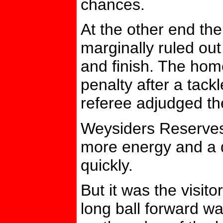
chances.
At the other end th
marginally ruled out
and finish. The hom
penalty after a tack
referee adjudged th
Weysiders Reserves 
more energy and a d
quickly.
But it was the visit
long ball forward w