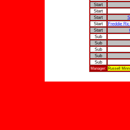
Start
Start
Start
S
Start
Freddie Ri
Start
Sub
Sub
Sub
Sub
Sub
Manager:
Russell Min