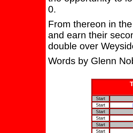
0.
From thereon in the
and earn their seco
double over Weysid
Words by Glenn Nob
Start
Start
Start
Start
Start
Start