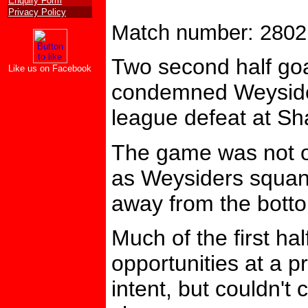
Enquiry Form
Privacy Policy
Match number: 2802
Two second half go
Like us on Facebook
condemned Weysider
league defeat at Sh
The game was not on
as Weysiders squan
away from the botto
Much of the first ha
opportunities at a 
intent, but couldn't 